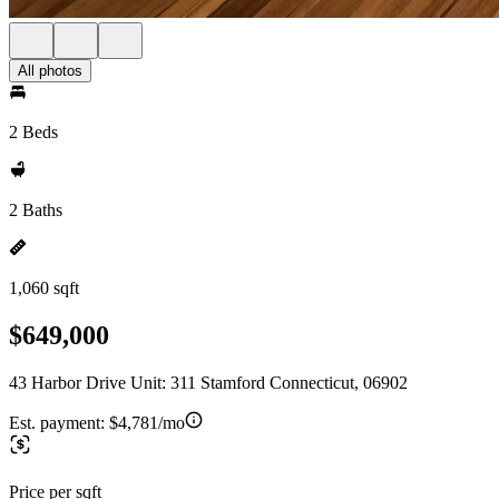
All photos
2 Beds
2 Baths
1,060 sqft
$649,000
43 Harbor Drive Unit: 311 Stamford Connecticut, 06902
Est. payment:
$4,781/mo
Price per sqft