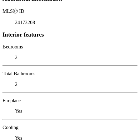
MLS
Ⓡ
ID
24173208
Interior features
Bedrooms
2
Total Bathrooms
2
Fireplace
Yes
Cooling
Yes