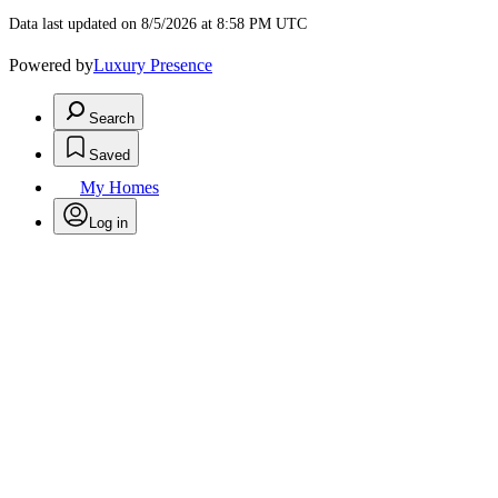
Data last updated on 8/5/2026 at 8:58 PM UTC
Powered by
Luxury Presence
Search
Saved
My Homes
Log in