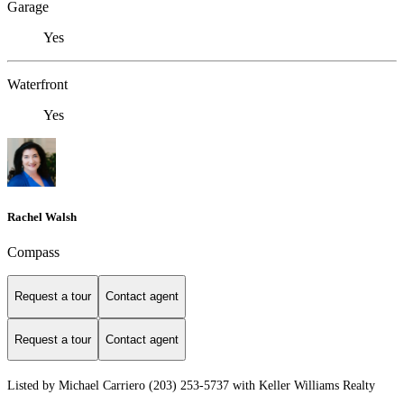
Garage
Yes
Waterfront
Yes
Rachel Walsh
Compass
Request a tour
Contact agent
Request a tour
Contact agent
Listed by Michael Carriero (203) 253-5737 with Keller Williams Realty