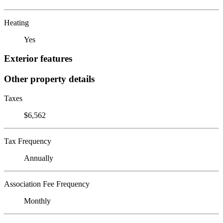
Heating
Yes
Exterior features
Other property details
Taxes
$6,562
Tax Frequency
Annually
Association Fee Frequency
Monthly