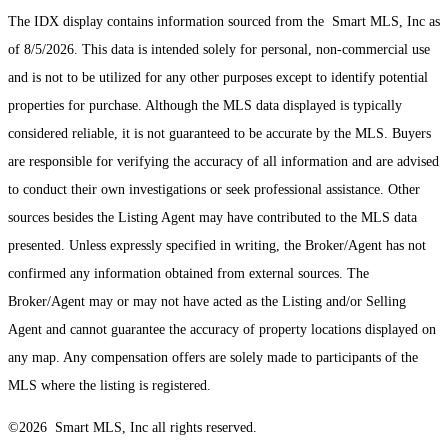
The IDX display contains information sourced from the Smart MLS, Inc as
of 8/5/2026. This data is intended solely for personal, non-commercial use
and is not to be utilized for any other purposes except to identify potential
properties for purchase. Although the MLS data displayed is typically
considered reliable, it is not guaranteed to be accurate by the MLS. Buyers
are responsible for verifying the accuracy of all information and are advised
to conduct their own investigations or seek professional assistance. Other
sources besides the Listing Agent may have contributed to the MLS data
presented. Unless expressly specified in writing, the Broker/Agent has not
confirmed any information obtained from external sources. The
Broker/Agent may or may not have acted as the Listing and/or Selling
Agent and cannot guarantee the accuracy of property locations displayed on
any map. Any compensation offers are solely made to participants of the
MLS where the listing is registered.
©2026 Smart MLS, Inc all rights reserved.