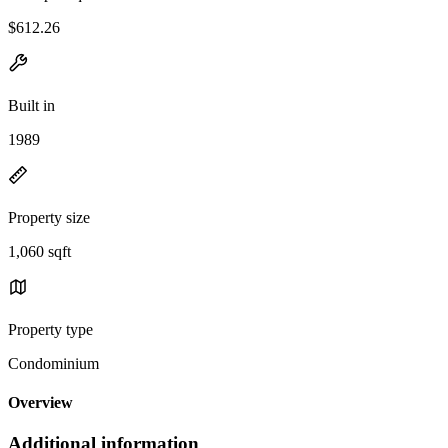
$612.26
Built in
1989
Property size
1,060 sqft
Property type
Condominium
Overview
Additional information