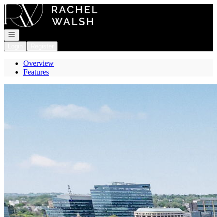
Go to: Homepage
Open navigation
Login
Register
Overview
Features