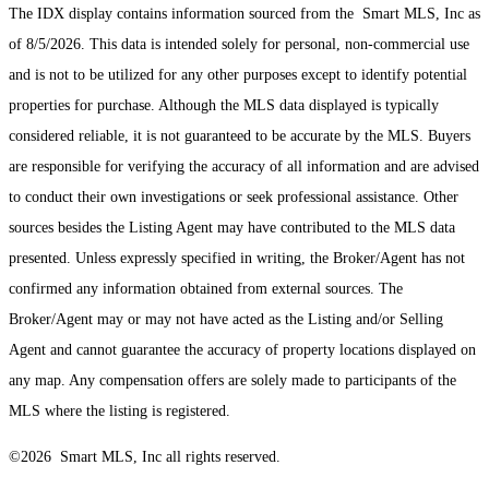
The IDX display contains information sourced from the Smart MLS, Inc as
of 8/5/2026. This data is intended solely for personal, non-commercial use
and is not to be utilized for any other purposes except to identify potential
properties for purchase. Although the MLS data displayed is typically
considered reliable, it is not guaranteed to be accurate by the MLS. Buyers
are responsible for verifying the accuracy of all information and are advised
to conduct their own investigations or seek professional assistance. Other
sources besides the Listing Agent may have contributed to the MLS data
presented. Unless expressly specified in writing, the Broker/Agent has not
confirmed any information obtained from external sources. The
Broker/Agent may or may not have acted as the Listing and/or Selling
Agent and cannot guarantee the accuracy of property locations displayed on
any map. Any compensation offers are solely made to participants of the
MLS where the listing is registered.
©2026 Smart MLS, Inc all rights reserved.