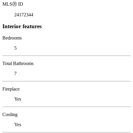
MLS
Ⓡ
ID
24172344
Interior features
Bedrooms
5
Total Bathrooms
7
Fireplace
Yes
Cooling
Yes