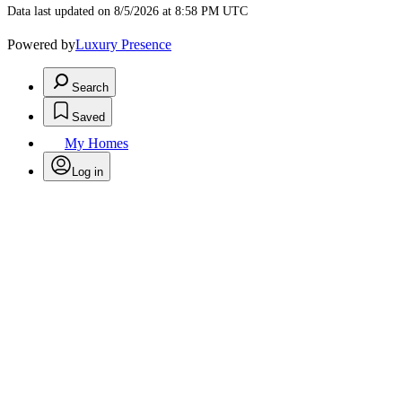
Data last updated on 8/5/2026 at 8:58 PM UTC
Powered by
Luxury Presence
Search
Saved
My Homes
Log in