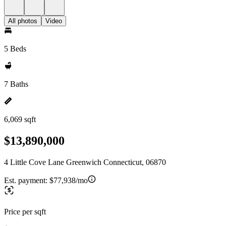
All photos
Video
5 Beds
7 Baths
6,069 sqft
$13,890,000
4 Little Cove Lane Greenwich Connecticut, 06870
Est. payment:
$77,938/mo
Price per sqft