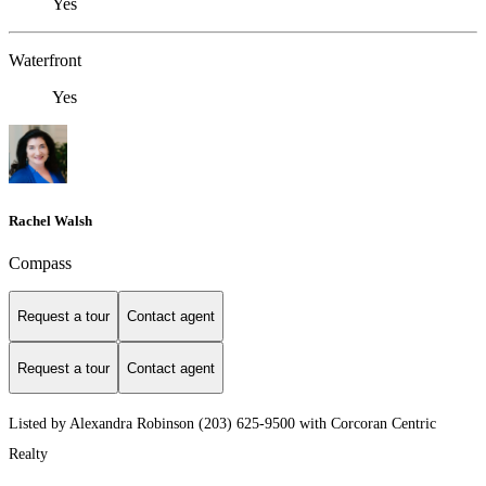
Yes
Waterfront
Yes
Rachel Walsh
Compass
Request a tour
Contact agent
Request a tour
Contact agent
Listed by Alexandra Robinson (203) 625-9500 with Corcoran Centric
Realty