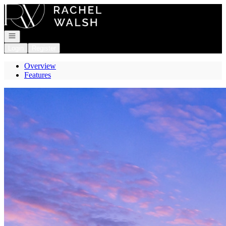
Go to: Homepage
Open navigation
Login
Register
Overview
Features