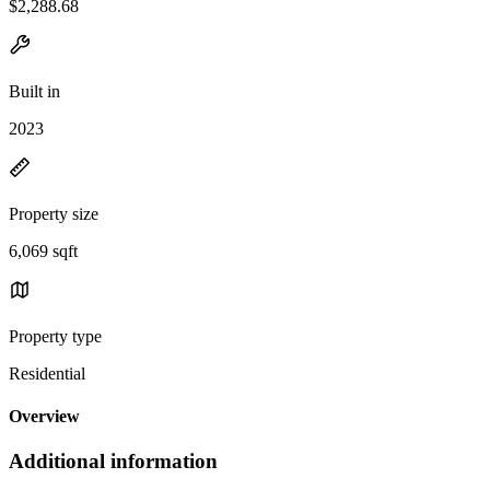
$2,288.68
Built in
2023
Property size
6,069 sqft
Property type
Residential
Overview
Additional information