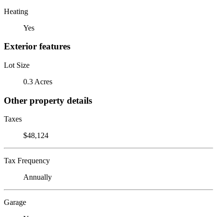
Heating
Yes
Exterior features
Lot Size
0.3 Acres
Other property details
Taxes
$48,124
Tax Frequency
Annually
Garage