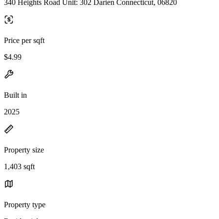
340 Heights Road Unit: 302 Darien Connecticut, 06820
Price per sqft
$4.99
Built in
2025
Property size
1,403 sqft
Property type