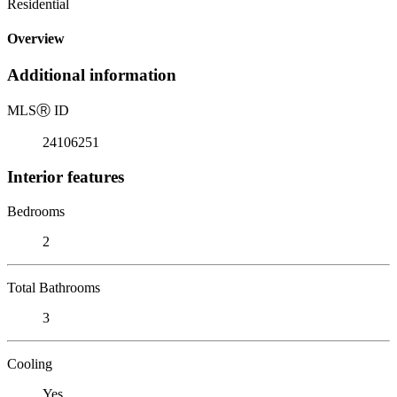
Residential
Overview
Additional information
MLS
Ⓡ
ID
24106251
Interior features
Bedrooms
2
Total Bathrooms
3
Cooling
Yes