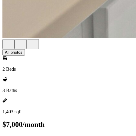
All photos
2 Beds
3 Baths
1,403 sqft
$7,000/month