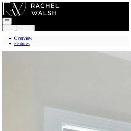
Go to: Homepage
Open navigation
Login
Register
Overview
Features