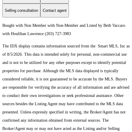
Selling consultation
Contact agent
Bought with Non Member with Non-Member and Listed by Beth Vaccaro
with Houlihan Lawrence (203) 727-3983
The IDX display contains information sourced from the Smart MLS, Inc as
of 8/5/2026. This data is intended solely for personal, non-commercial use
and is not to be utilized for any other purposes except to identify potential
properties for purchase. Although the MLS data displayed is typically
considered reliable, it is not guaranteed to be accurate by the MLS. Buyers
are responsible for verifying the accuracy of all information and are advised
to conduct their own investigations or seek professional assistance. Other
sources besides the Listing Agent may have contributed to the MLS data
presented. Unless expressly specified in writing, the Broker/Agent has not
confirmed any information obtained from external sources. The
Broker/Agent may or may not have acted as the Listing and/or Selling