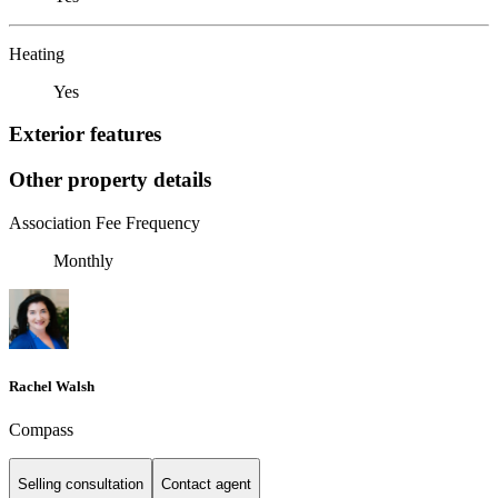
Heating
Yes
Exterior features
Other property details
Association Fee Frequency
Monthly
Rachel Walsh
Compass
Selling consultation
Contact agent