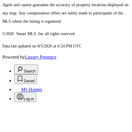
Agent and cannot guarantee the accuracy of property locations displayed on
any map. Any compensation offers are solely made to participants of the
MLS where the listing is registered.
©2026 Smart MLS, Inc all rights reserved.
Data last updated on 8/5/2026 at 6:24 PM UTC
Powered by
Luxury Presence
Search
Saved
My Homes
Log in