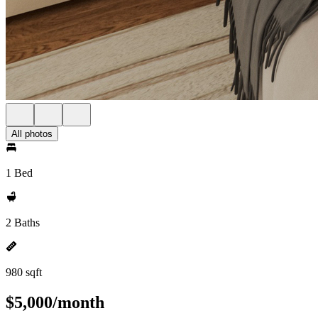
All photos
1 Bed
2 Baths
980 sqft
$5,000/month