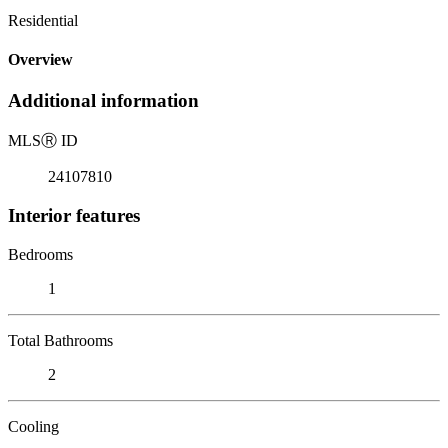
Residential
Overview
Additional information
MLS
Ⓡ
ID
24107810
Interior features
Bedrooms
1
Total Bathrooms
2
Cooling