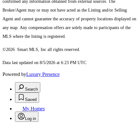
confirmed any information obtained from external sources. The
Broker/Agent may or may not have acted as the Listing and/or Selling
Agent and cannot guarantee the accuracy of property locations displayed on
any map. Any compensation offers are solely made to participants of the
MLS where the listing is registered.
©2026 Smart MLS, Inc all rights reserved.
Data last updated on 8/5/2026 at 6:23 PM UTC
Powered by
Luxury Presence
Search
Saved
My Homes
Log in