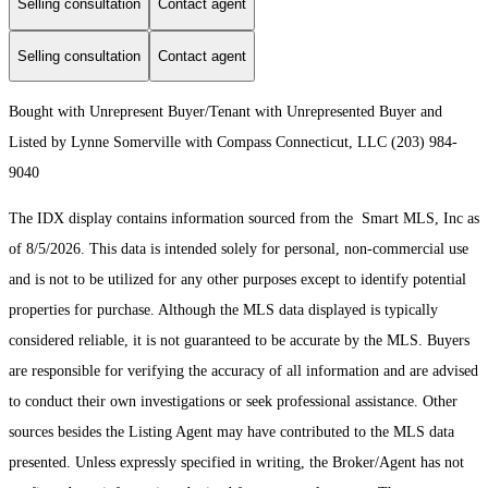
Selling consultation
Contact agent
Selling consultation
Contact agent
Bought with Unrepresent Buyer/Tenant with Unrepresented Buyer and
Listed by Lynne Somerville with Compass Connecticut, LLC (203) 984-
9040
The IDX display contains information sourced from the Smart MLS, Inc as
of 8/5/2026. This data is intended solely for personal, non-commercial use
and is not to be utilized for any other purposes except to identify potential
properties for purchase. Although the MLS data displayed is typically
considered reliable, it is not guaranteed to be accurate by the MLS. Buyers
are responsible for verifying the accuracy of all information and are advised
to conduct their own investigations or seek professional assistance. Other
sources besides the Listing Agent may have contributed to the MLS data
presented. Unless expressly specified in writing, the Broker/Agent has not