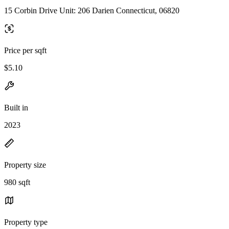
15 Corbin Drive Unit: 206 Darien Connecticut, 06820
Price per sqft
$5.10
Built in
2023
Property size
980 sqft
Property type