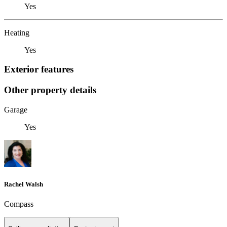
Yes
Heating
Yes
Exterior features
Other property details
Garage
Yes
Rachel Walsh
Compass