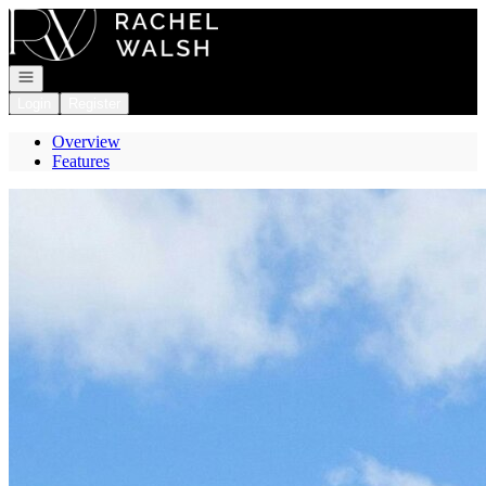
Go to: Homepage
Open navigation
Login
Register
Overview
Features