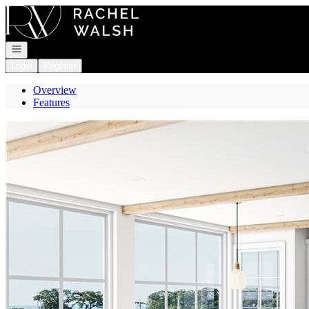
Go to: Homepage
Open navigation
Login
Register
Overview
Features