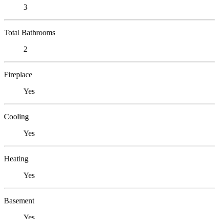
3
Total Bathrooms
2
Fireplace
Yes
Cooling
Yes
Heating
Yes
Basement
Yes