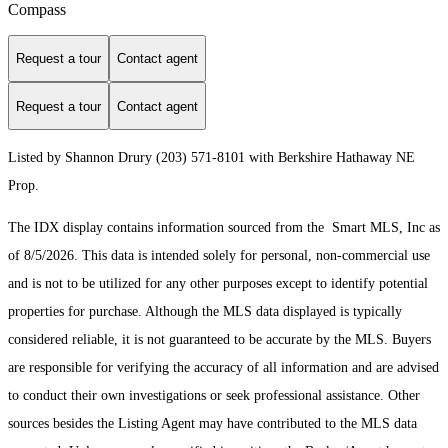
Compass
Request a tour
Contact agent
Request a tour
Contact agent
Listed by Shannon Drury (203) 571-8101 with Berkshire Hathaway NE
Prop.
The IDX display contains information sourced from the Smart MLS, Inc as
of 8/5/2026. This data is intended solely for personal, non-commercial use
and is not to be utilized for any other purposes except to identify potential
properties for purchase. Although the MLS data displayed is typically
considered reliable, it is not guaranteed to be accurate by the MLS. Buyers
are responsible for verifying the accuracy of all information and are advised
to conduct their own investigations or seek professional assistance. Other
sources besides the Listing Agent may have contributed to the MLS data