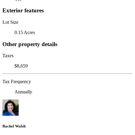
Exterior features
Lot Size
0.15 Acres
Other property details
Taxes
$8,659
Tax Frequency
Annually
Rachel Walsh