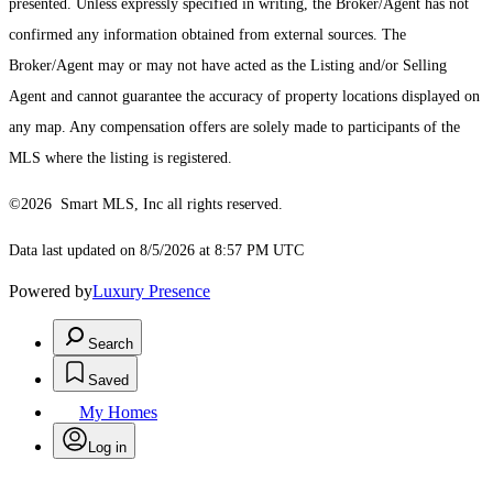
presented. Unless expressly specified in writing, the Broker/Agent has not
confirmed any information obtained from external sources. The
Broker/Agent may or may not have acted as the Listing and/or Selling
Agent and cannot guarantee the accuracy of property locations displayed on
any map. Any compensation offers are solely made to participants of the
MLS where the listing is registered.
©2026 Smart MLS, Inc all rights reserved.
Data last updated on 8/5/2026 at 8:57 PM UTC
Powered by
Luxury Presence
Search
Saved
My Homes
Log in