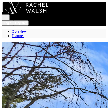
Go to: Homepage
Open navigation
Login
Register
Overview
Features