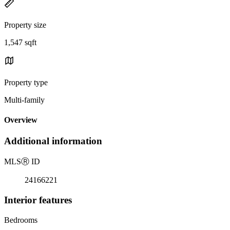
Property size
1,547 sqft
Property type
Multi-family
Overview
Additional information
MLS
Ⓡ
ID
24166221
Interior features
Bedrooms