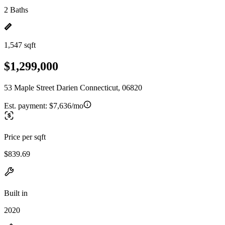
2 Baths
1,547 sqft
$1,299,000
53 Maple Street Darien Connecticut, 06820
Est. payment:
$7,636/mo
Price per sqft
$839.69
Built in
2020