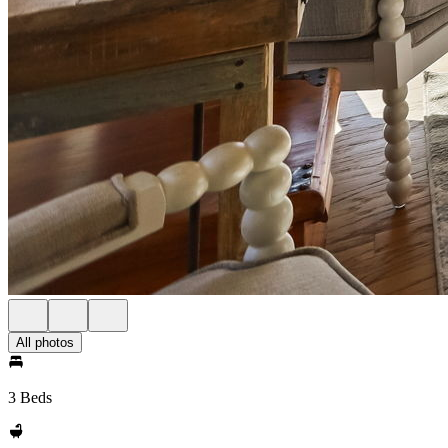
All photos
3 Beds