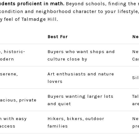
dents proficient in math.
Beyond schools, finding the
ndition and neighborhood character to your lifestyle
y feel of Talmadge Hill.
Best For
Ne
, historic-
Buyers who want shops and
Ne
odern
culture close by
Ca
 serene,
Art enthusiasts and nature
Si
lovers
Buyers wanting larger lots
Ta
pacious, private
and quiet
ar
 with easy
Hikers, bikers, outdoor
Ne
access
families
pr