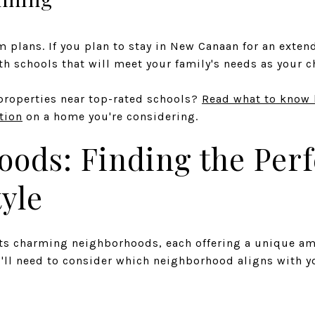
 plans. If you plan to stay in New Canaan for an extend
h schools that will meet your family's needs as your 
properties near top-rated schools?
Read what to know 
ation
on a home you're considering.
ods: Finding the Perfe
tyle
ts charming neighborhoods, each offering a unique amb
'll need to consider which neighborhood aligns with y