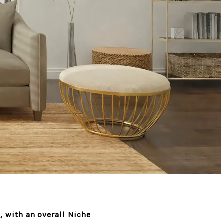
 with an overall Niche