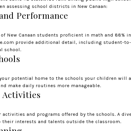
en assessing school districts in New Canaan:
 and Performance
 of New Canaan students proficient in math and 88% in 
e.com provide additional detail, including student-to-
al school.
hools
 your potential home to the schools your children will
and make daily routines more manageable.
 Activities
r activities and programs offered by the schools. A div
 their interests and talents outside the classroom.
nning