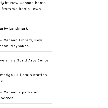
 right New Canaan home
, from walkable Town
arby Landmark
w Canaan Library, New
naan Playhouse
lvermine Guild Arts Center
lmadge Hill train station
ea
w Canaan's parks and
eserves