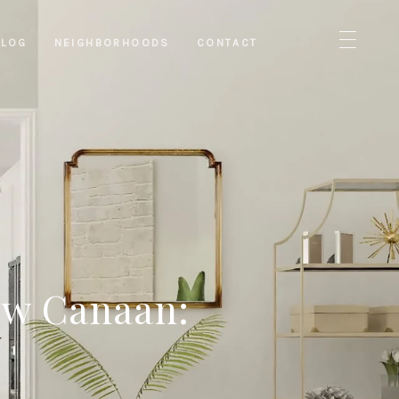
BLOG
NEIGHBORHOODS
CONTACT
ew Canaan: