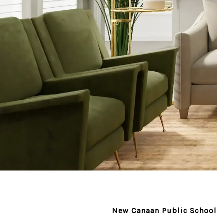
New Canaan Public Schools