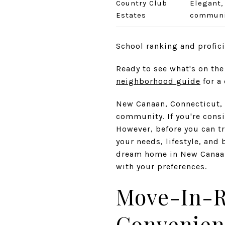
Country Club
Elegant,
Estates
communi
School ranking and profic
Ready to see what's on th
neighborhood guide
for a 
New Canaan, Connecticut, i
community. If you're consid
However, before you can tr
your needs, lifestyle, and 
dream home in New Canaan,
with your preferences.
Move-In-R
Convenien