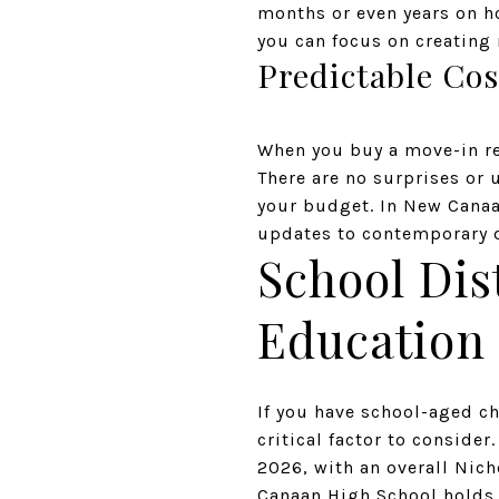
months or even years on h
you can focus on creatin
Predictable Cos
When you buy a move-in re
There are no surprises or
your budget. In New Canaa
updates to contemporary 
School Dis
Education 
If you have school-aged chi
critical factor to conside
2026, with an overall Nich
Canaan High School holds 