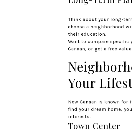
Think about your long-term
choose a neighborhood wit
their education.
Want to compare specific 
Canaan
, or
get a free valu
Neighborho
Your Lifes
New Canaan is known for i
find your dream home, you
interests.
Town Center