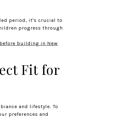
ed period, it's crucial to
children progress through
before building in New
ct Fit for
iance and lifestyle. To
our preferences and