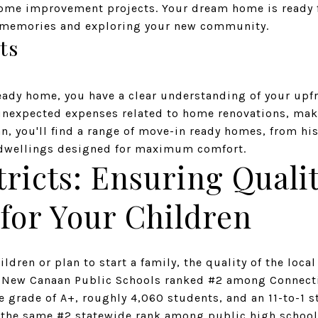
ome improvement projects. Your dream home is ready f
g memories and exploring your new community.
ts
ady home, you have a clear understanding of your upf
 unexpected expenses related to home renovations, mak
n, you'll find a range of move-in ready homes, from hi
dwellings designed for maximum comfort.
tricts: Ensuring Quali
for Your Children
ldren or plan to start a family, the quality of the local
r. New Canaan Public Schools ranked #2 among Connecti
e grade of A+, roughly 4,060 students, and an 11-to-1 
the same #2 statewide rank among public high school