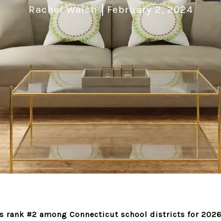
Rachel Walsh
February 2, 2024
 rank #2 among Connecticut school districts for 2026,