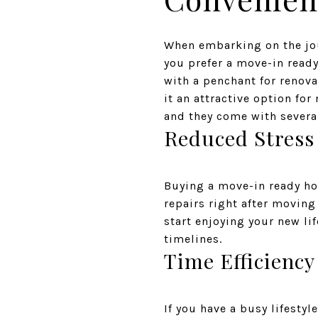
When embarking on the jou
you prefer a move-in ready 
with a penchant for renov
it an attractive option f
and they come with several
Reduced Stress
Buying a move-in ready ho
repairs right after moving
start enjoying your new li
timelines.
Time Efficiency
If you have a busy lifesty