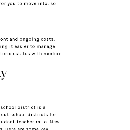
or you to move into, so
ront and ongoing costs.
ing it easier to manage
storic estates with modern
ty
 school district is a
cut school districts for
student-teacher ratio. New
s. Here are some key