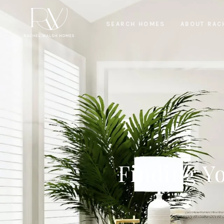
SEARCH HOMES
ABOUT RAC
Finding Y