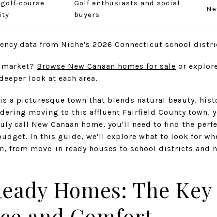
 golf-course
Golf enthusiasts and social
Ne
ty
buyers
iency data from Niche's 2026 Connecticut school distri
e market?
Browse New Canaan homes for sale
or explore
deeper look at each area.
s a picturesque town that blends natural beauty, hist
ering moving to this affluent Fairfield County town, you
uly call New Canaan home, you'll need to find the perfe
budget. In this guide, we'll explore what to look for w
 from move-in ready houses to school districts and 
eady Homes: The Key 
ce and Comfort