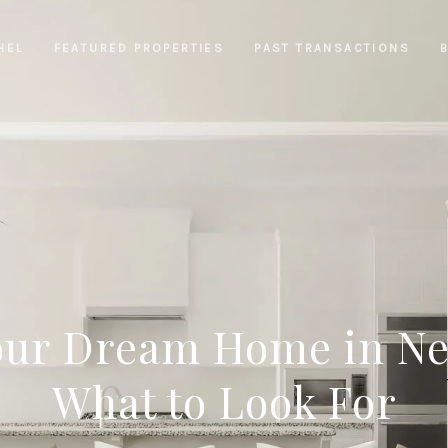
HEL
FEATURED PROPERTIES
PAST TRANSACTIONS
our Dream Home in N
What to Look For