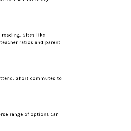
reading. Sites like
teacher ratios and parent
 attend. Short commutes to
erse range of options can