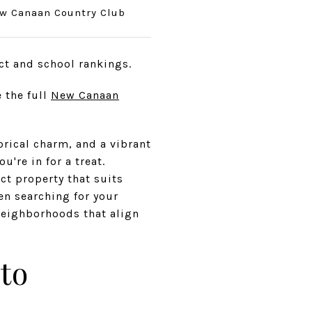
w Canaan Country Club
ct and school rankings.
 the full
New Canaan
orical charm, and a vibrant
're in for a treat.
ct property that suits
hen searching for your
neighborhoods that align
to