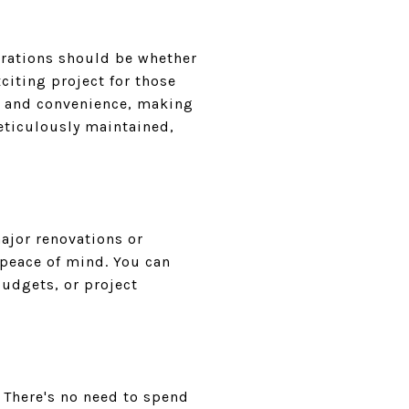
erations should be whether
xciting project for those
t and convenience, making
eticulously maintained,
ajor renovations or
 peace of mind. You can
budgets, or project
. There's no need to spend