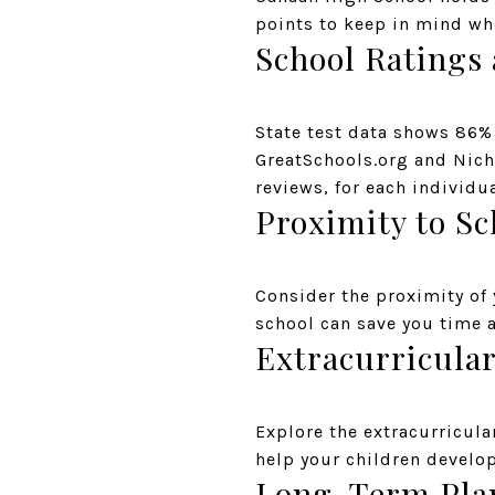
points to keep in mind wh
School Ratings
State test data shows 86%
GreatSchools.org and Nich
reviews, for each individu
Proximity to Sc
Consider the proximity of
school can save you time 
Extracurricular
Explore the extracurricula
help your children develop
Long-Term Pla