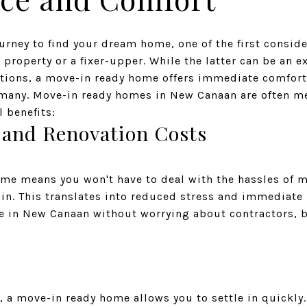
rney to find your dream home, one of the first consid
property or a fixer-upper. While the latter can be an e
ations, a move-in ready home offers immediate comfor
or many. Move-in ready homes in New Canaan are often m
 benefits:
 and Renovation Costs
me means you won't have to deal with the hassles of m
 in. This translates into reduced stress and immediate
fe in New Canaan without worrying about contractors, 
le, a move-in ready home allows you to settle in quickly