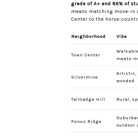
grade of A+ and 86% of stu
means matching move-in co
Center to the horse-countr
Neighborhood
Vibe
Walkable
Town Center
meets-m
Artistic,
Silvermine
wooded
Talmadge Hill
Rural, s
Suburban
Ponus Ridge
outdoor 