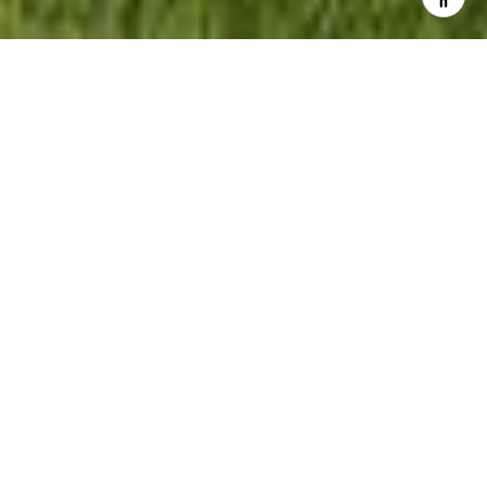
5
BEDS
4
FULL BATHS
1