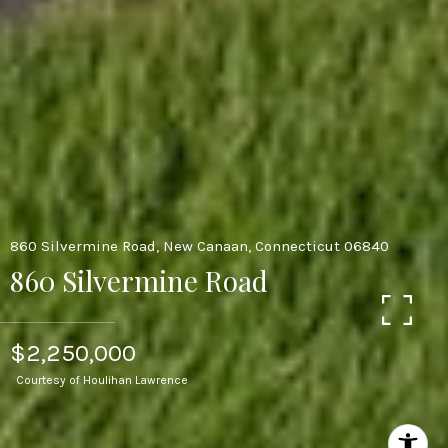
860 Silvermine Road, New Canaan, Connecticut 06840
860 Silvermine Road
$2,250,000
Courtesy of Houlihan Lawrence