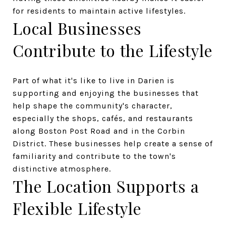
for residents to maintain active lifestyles.
Local Businesses
Contribute to the Lifestyle
Part of what it's like to live in Darien is
supporting and enjoying the businesses that
help shape the community's character,
especially the shops, cafés, and restaurants
along Boston Post Road and in the Corbin
District. These businesses help create a sense of
familiarity and contribute to the town's
distinctive atmosphere.
The Location Supports a
Flexible Lifestyle