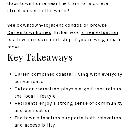
downtown home near the train, or a quieter
street closer to the water?
See downtown-adjacent condos
or
browse
Darien townhomes
. Either way,
a free valuation
is a low-pressure next step if you're weighing a
move.
Key Takeaways
Darien combines coastal living with everyday
convenience
Outdoor recreation plays a significant role in
the local lifestyle
Residents enjoy a strong sense of community
and connection
The town's location supports both relaxation
and accessibility