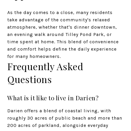
As the day comes to a close, many residents
take advantage of the community's relaxed
atmosphere, whether that's dinner downtown,
an evening walk around Tilley Pond Park, or
time spent at home. This blend of convenience
and comfort helps define the daily experience
for many homeowners.
Frequently Asked
Questions
What is it like to live in Darien?
Darien offers a blend of coastal living, with
roughly 30 acres of public beach and more than
200 acres of parkland, alongside everyday