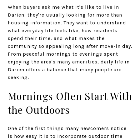
When buyers ask me what it's like to live in
Darien, they're usually looking for more than
housing information. They want to understand
what everyday life feels like, how residents
spend their time, and what makes the
community so appealing long after move-in day.
From peaceful mornings to evenings spent
enjoying the area's many amenities, daily life in
Darien offers a balance that many people are
seeking.
Mornings Often Start With
the Outdoors
One of the first things many newcomers notice
is how easy it is to incorporate outdoor time