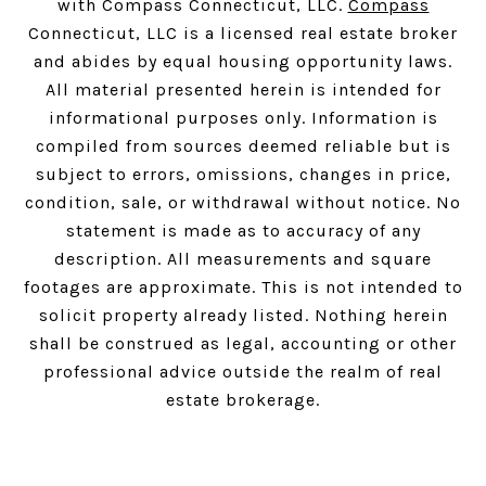
with Compass Connecticut, LLC.
Compass
Connecticut, LLC is a licensed real estate broker
and abides by equal housing opportunity laws.
All material presented herein is intended for
informational purposes only. Information is
compiled from sources deemed reliable but is
subject to errors, omissions, changes in price,
condition, sale, or withdrawal without notice. No
statement is made as to accuracy of any
description. All measurements and square
footages are approximate. This is not intended to
solicit property already listed. Nothing herein
shall be construed as legal, accounting or other
professional advice outside the realm of real
estate brokerage.