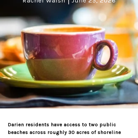
Rachel Walsh
June 25, 2026
Darien residents have access to two public
beaches across roughly 30 acres of shoreline