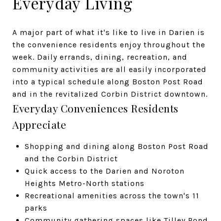
Everyday Living
A major part of what it's like to live in Darien is
the convenience residents enjoy throughout the
week. Daily errands, dining, recreation, and
community activities are all easily incorporated
into a typical schedule along Boston Post Road
and in the revitalized Corbin District downtown.
Everyday Conveniences Residents
Appreciate
Shopping and dining along Boston Post Road
and the Corbin District
Quick access to the Darien and Noroton
Heights Metro-North stations
Recreational amenities across the town's 11
parks
Community gathering spaces like Tilley Pond