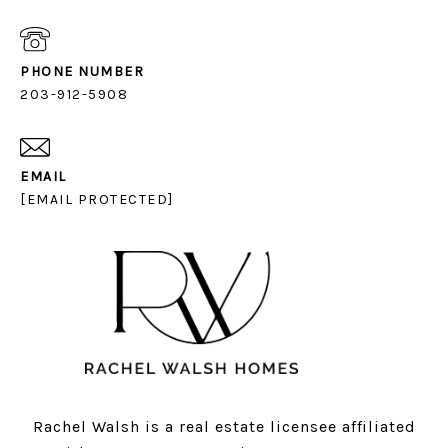
PHONE NUMBER
203-912-5908
EMAIL
[EMAIL PROTECTED]
Rachel Walsh is a real estate licensee affiliated