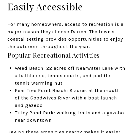
Easily Accessible
For many homeowners, access to recreation is a
major reason they choose Darien. The town's
coastal setting provides opportunities to enjoy
the outdoors throughout the year.
Popular Recreational Activities
Weed Beach: 22 acres off Nearwater Lane with
a bathhouse, tennis courts, and paddle
tennis warming hut
Pear Tree Point Beach: 8 acres at the mouth
of the Goodwives River with a boat launch
and gazebo
Tilley Pond Park: walking trails and a gazebo
near downtown
Having these amenities nearby makes it easier