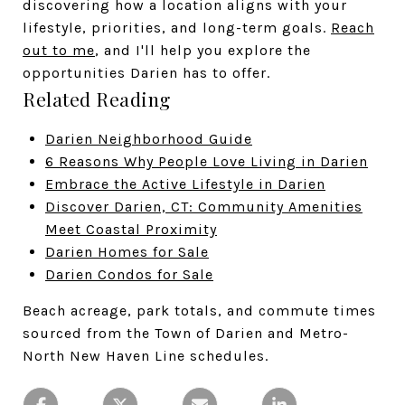
discovering how a location aligns with your
lifestyle, priorities, and long-term goals.
Reach
out to me
, and I'll help you explore the
opportunities Darien has to offer.
Related Reading
Darien Neighborhood Guide
6 Reasons Why People Love Living in Darien
Embrace the Active Lifestyle in Darien
Discover Darien, CT: Community Amenities
Meet Coastal Proximity
Darien Homes for Sale
Darien Condos for Sale
Beach acreage, park totals, and commute times
sourced from the Town of Darien and Metro-
North New Haven Line schedules.