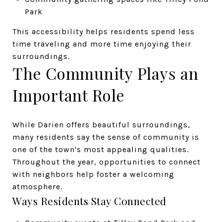
Park
This accessibility helps residents spend less
time traveling and more time enjoying their
surroundings.
The Community Plays an
Important Role
While Darien offers beautiful surroundings,
many residents say the sense of community is
one of the town's most appealing qualities.
Throughout the year, opportunities to connect
with neighbors help foster a welcoming
atmosphere.
Ways Residents Stay Connected