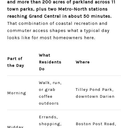
and more than 200 acres of parkland across 11
town parks, plus two Metro-North stations
reaching Grand Central in about 50 minutes.
That combination of coastal recreation and
commuter access shapes what a typical day
looks like for most homeowners here.
What
Part of
Residents
Where
the Day
Do
Walk, run,
or grab
Tilley Pond Park,
Morning
coffee
downtown Darien
outdoors
Errands,
shopping,
Boston Post Road,
Midday