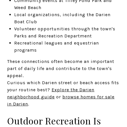
Community events at Tilley Pond Park and
Weed Beach
Local organizations, including the Darien
Boat Club
Volunteer opportunities through the town's
Parks and Recreation Department
Recreational leagues and equestrian
programs
These connections often become an important
part of daily life and contribute to the town's
appeal.
Curious which Darien street or beach access fits
your routine best?
Explore the Darien
neighborhood guide
or
browse homes for sale
in Darien
.
Outdoor Recreation Is