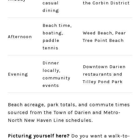
casual
the Corbin District
dining
Beach time,
boating,
Weed Beach, Pear
Afternoon
paddle
Tree Point Beach
tennis
Dinner
Downtown Darien
locally,
Evening
restaurants and
community
Tilley Pond Park
events
Beach acreage, park totals, and commute times
sourced from the Town of Darien and Metro-
North New Haven Line schedules.
Picturing yourself here?
Do you want a walk-to-