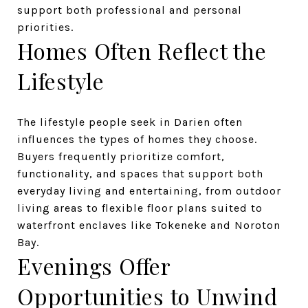
support both professional and personal
priorities.
Homes Often Reflect the
Lifestyle
The lifestyle people seek in Darien often
influences the types of homes they choose.
Buyers frequently prioritize comfort,
functionality, and spaces that support both
everyday living and entertaining, from outdoor
living areas to flexible floor plans suited to
waterfront enclaves like Tokeneke and Noroton
Bay.
Evenings Offer
Opportunities to Unwind