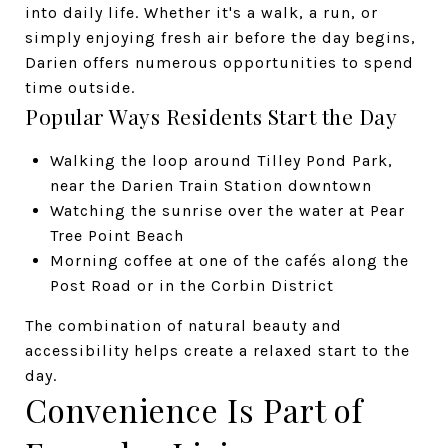
into daily life. Whether it's a walk, a run, or
simply enjoying fresh air before the day begins,
Darien offers numerous opportunities to spend
time outside.
Popular Ways Residents Start the Day
Walking the loop around Tilley Pond Park,
near the Darien Train Station downtown
Watching the sunrise over the water at Pear
Tree Point Beach
Morning coffee at one of the cafés along the
Post Road or in the Corbin District
The combination of natural beauty and
accessibility helps create a relaxed start to the
day.
Convenience Is Part of