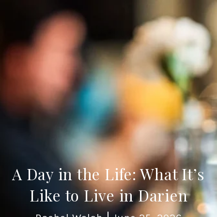
A Day in the Life: What It’s
Like to Live in Darien