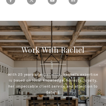
Work With Rachel
With 25 years of experience, Rachel's expertise
is based on local knowledge, honesty, loyalty,
her impeccable client service and attention to
details.