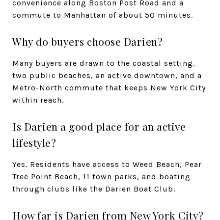
convenience along Boston Post Road and a
commute to Manhattan of about 50 minutes.
Why do buyers choose Darien?
Many buyers are drawn to the coastal setting,
two public beaches, an active downtown, and a
Metro-North commute that keeps New York City
within reach.
Is Darien a good place for an active
lifestyle?
Yes. Residents have access to Weed Beach, Pear
Tree Point Beach, 11 town parks, and boating
through clubs like the Darien Boat Club.
How far is Darien from New York City?