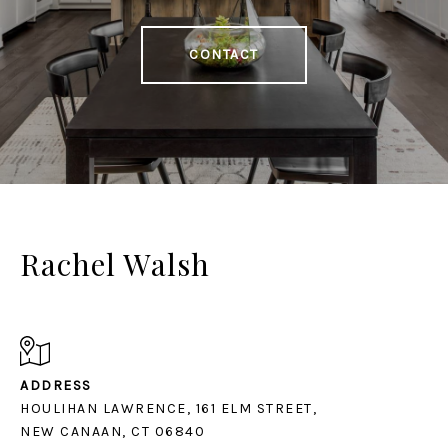
CONTACT
Rachel Walsh
ADDRESS
HOULIHAN LAWRENCE, 161 ELM STREET,
NEW CANAAN, CT 06840