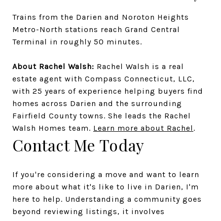
Trains from the Darien and Noroton Heights
Metro-North stations reach Grand Central
Terminal in roughly 50 minutes.
About Rachel Walsh:
Rachel Walsh is a real
estate agent with Compass Connecticut, LLC,
with 25 years of experience helping buyers find
homes across Darien and the surrounding
Fairfield County towns. She leads the Rachel
Walsh Homes team.
Learn more about Rachel
.
Contact Me Today
If you're considering a move and want to learn
more about what it's like to live in Darien, I'm
here to help. Understanding a community goes
beyond reviewing listings, it involves