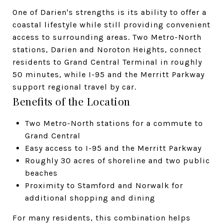
One of Darien's strengths is its ability to offer a
coastal lifestyle while still providing convenient
access to surrounding areas. Two Metro-North
stations, Darien and Noroton Heights, connect
residents to Grand Central Terminal in roughly
50 minutes, while I-95 and the Merritt Parkway
support regional travel by car.
Benefits of the Location
Two Metro-North stations for a commute to
Grand Central
Easy access to I-95 and the Merritt Parkway
Roughly 30 acres of shoreline and two public
beaches
Proximity to Stamford and Norwalk for
additional shopping and dining
For many residents, this combination helps