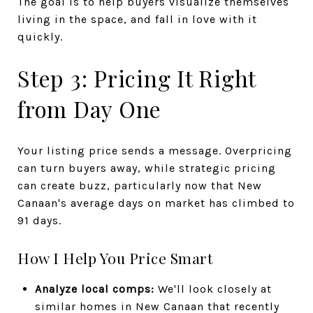
The goal is to help buyers visualize themselves
living in the space, and fall in love with it
quickly.
Step 3: Pricing It Right
from Day One
Your listing price sends a message. Overpricing
can turn buyers away, while strategic pricing
can create buzz, particularly now that New
Canaan's average days on market has climbed to
91 days.
How I Help You Price Smart
Analyze local comps:
We'll look closely at
similar homes in New Canaan that recently