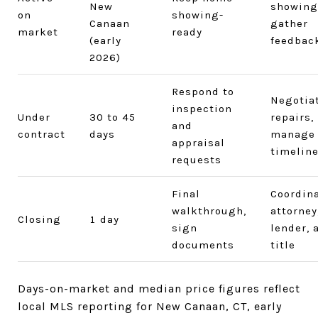
New
showing
on
showing-
Canaan
gather
market
ready
(early
feedbac
2026)
Respond to
Negotia
inspection
Under
30 to 45
repairs,
and
contract
days
manage
appraisal
timelin
requests
Final
Coordin
walkthrough,
attorney
Closing
1 day
sign
lender, 
documents
title
Days-on-market and median price figures reflect
local MLS reporting for New Canaan, CT, early