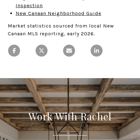
Inspection
New Canaan Neighborhood Guide
Market statistics sourced from local New
Canaan MLS reporting, early 2026.
Work With Rachel