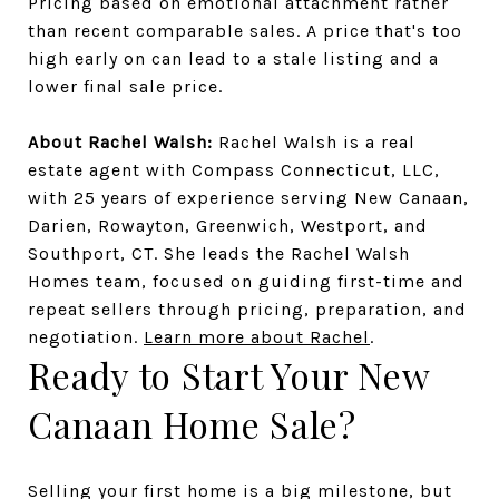
Pricing based on emotional attachment rather
than recent comparable sales. A price that's too
high early on can lead to a stale listing and a
lower final sale price.
About Rachel Walsh:
Rachel Walsh is a real
estate agent with Compass Connecticut, LLC,
with 25 years of experience serving New Canaan,
Darien, Rowayton, Greenwich, Westport, and
Southport, CT. She leads the Rachel Walsh
Homes team, focused on guiding first-time and
repeat sellers through pricing, preparation, and
negotiation.
Learn more about Rachel
.
Ready to Start Your New
Canaan Home Sale?
Selling your first home is a big milestone, but