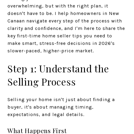
overwhelming, but with the right plan, it
doesn't have to be. I help homeowners in New
Canaan navigate every step of the process with
clarity and confidence, and I'm here to share the
key first-time home seller tips you need to
make smart, stress-free decisions in 2026's
slower-paced, higher-price market.
Step 1: Understand the
Selling Process
Selling your home isn't just about finding a
buyer, it's about managing timing,
expectations, and legal details.
What Happens First