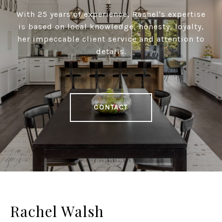
With 25 years of experience, Rachel's expertise
is based on local knowledge, honesty, loyalty,
her impeccable client service and attention to
details.
CONTACT
Rachel Walsh