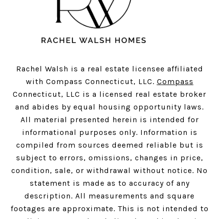
Rachel Walsh is a real estate licensee affiliated
with Compass Connecticut, LLC.
Compass
Connecticut, LLC is a licensed real estate broker
and abides by equal housing opportunity laws.
All material presented herein is intended for
informational purposes only. Information is
compiled from sources deemed reliable but is
subject to errors, omissions, changes in price,
condition, sale, or withdrawal without notice. No
statement is made as to accuracy of any
description. All measurements and square
footages are approximate. This is not intended to