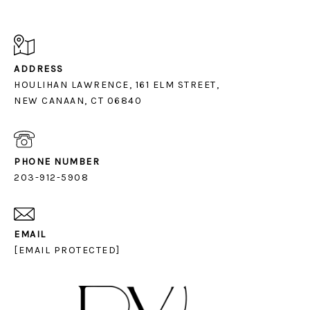
ADDRESS
HOULIHAN LAWRENCE, 161 ELM STREET,
NEW CANAAN, CT 06840
PHONE NUMBER
203-912-5908
EMAIL
[EMAIL PROTECTED]