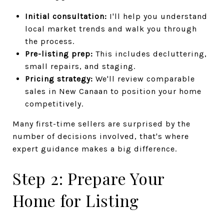
Initial consultation:
I'll help you understand
local market trends and walk you through
the process.
Pre-listing prep:
This includes decluttering,
small repairs, and staging.
Pricing strategy:
We'll review comparable
sales in New Canaan to position your home
competitively.
Many first-time sellers are surprised by the
number of decisions involved, that's where
expert guidance makes a big difference.
Step 2: Prepare Your
Home for Listing