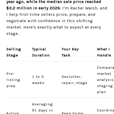
year ago, while the median sale price reached
$3.2 million in early 2026.
I'm Rachel Walsh, and
I help first-time sellers price, prepare, and
negotiate with confidence in this shifting
market. Here's exactly what to expect at every
stage.
Selling
Typical
Your Key
What I
Stage
Duration
Task
Handle
Compara
Pre-
market
1 to 3
Declutter,
listing
analysis
weeks
repair, stage
prep
staging
plan
Averaging
91 days in
Coordin
Active
Keep home