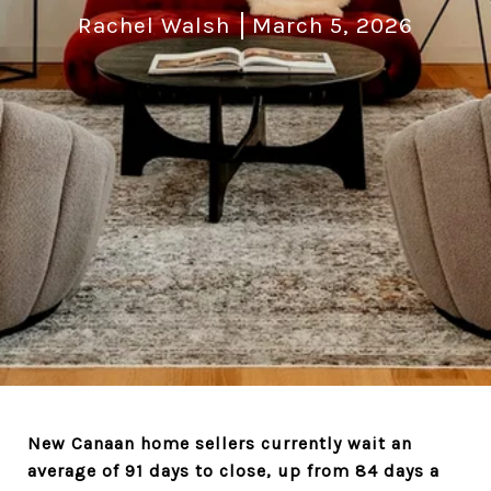
Rachel Walsh
March 5, 2026
New Canaan home sellers currently wait an
average of 91 days to close, up from 84 days a