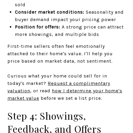
sold
Consider market conditions:
Seasonality and
buyer demand impact your pricing power
Position for offers:
A strong price can attract
more showings, and multiple bids
First-time sellers often feel emotionally
attached to their home's value. I'll help you
price based on market data, not sentiment.
Curious what your home could sell for in
today's market?
Request a complimentary
valuation
, or read
how I determine your home's
market value
before we set a list price.
Step 4: Showings,
Feedback, and Offers