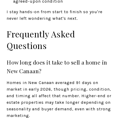
agreed-upon condition
I stay hands-on from start to finish so you're
never left wondering what's next.
Frequently Asked
Questions
How long does it take to sell a home in
New Canaan?
Homes in New Canaan averaged 91 days on
market in early 2026, though pricing, condition,
and timing all affect that number. Higher-end or
estate properties may take longer depending on
seasonality and buyer demand, even with strong
marketing.