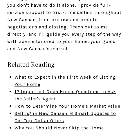
you don't have to do it alone. I provide full-
service support to first-time sellers throughout
New Canaan, from pricing and prep to
negotiations and closing.
Reach out to me
directly
, and I'll guide you every step of the way
with advice tailored to your home, your goals,
and New Canaan's market.
Related Reading
What to Expect in the First Week of Listing
Your Home
12 Important Open House Questions to Ask
the Seller's Agent
How to Determine Your Home's Market Value
Selling in New Canaan: 6 Smart Updates to
Get Top-Dollar Offers
Why You Should Never Skip the Home