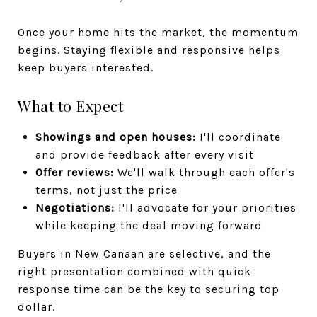
Once your home hits the market, the momentum
begins. Staying flexible and responsive helps
keep buyers interested.
What to Expect
Showings and open houses:
I'll coordinate
and provide feedback after every visit
Offer reviews:
We'll walk through each offer's
terms, not just the price
Negotiations:
I'll advocate for your priorities
while keeping the deal moving forward
Buyers in New Canaan are selective, and the
right presentation combined with quick
response time can be the key to securing top
dollar.