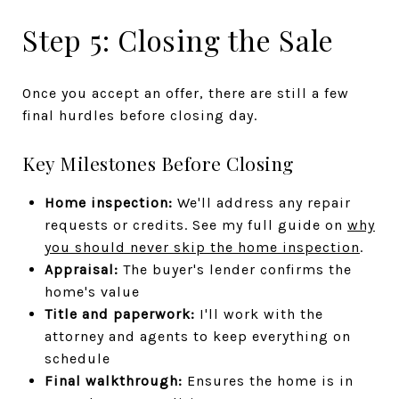
Step 5: Closing the Sale
Once you accept an offer, there are still a few
final hurdles before closing day.
Key Milestones Before Closing
Home inspection:
We'll address any repair
requests or credits. See my full guide on
why
you should never skip the home inspection
.
Appraisal:
The buyer's lender confirms the
home's value
Title and paperwork:
I'll work with the
attorney and agents to keep everything on
schedule
Final walkthrough:
Ensures the home is in