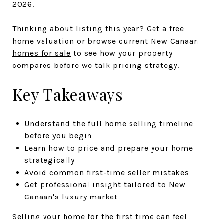
2026.
Thinking about listing this year?
Get a free
home valuation
or browse
current New Canaan
homes for sale
to see how your property
compares before we talk pricing strategy.
Key Takeaways
Understand the full home selling timeline
before you begin
Learn how to price and prepare your home
strategically
Avoid common first-time seller mistakes
Get professional insight tailored to New
Canaan's luxury market
Selling your home for the first time can feel