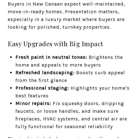
Buyers in New Canaan expect well-maintained,
move-in-ready homes. Presentation matters,
especially in a luxury market where buyers are
looking for polished, turnkey properties.
Easy Upgrades with Big Impact
Fresh paint in neutral tones:
Brightens the
home and appeals to more buyers
Refreshed landscaping:
Boosts curb appeal
from the first glance
Professional staging:
Highlights your home's
best features
Minor repairs:
Fix squeaky doors, dripping
faucets, or loose handles, and make sure
fireplaces, HVAC systems, and central air are
fully functional for seasonal reliability