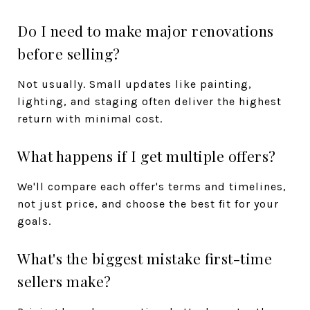
Do I need to make major renovations
before selling?
Not usually. Small updates like painting,
lighting, and staging often deliver the highest
return with minimal cost.
What happens if I get multiple offers?
We'll compare each offer's terms and timelines,
not just price, and choose the best fit for your
goals.
What's the biggest mistake first-time
sellers make?