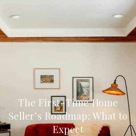
The First-Time Home
Seller’s Roadmap: What to
Expect