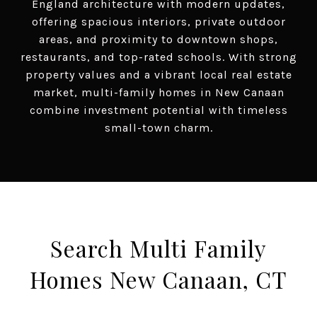
England architecture with modern updates,
offering spacious interiors, private outdoor
areas, and proximity to downtown shops,
restaurants, and top-rated schools. With strong
property values and a vibrant local real estate
market, multi-family homes in New Canaan
combine investment potential with timeless
small-town charm.
Search Multi Family
Homes New Canaan, CT