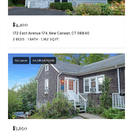
$4,100
172 East Avenue 174, New Canaan, CT 06840
2 BEDS
1 BATH
1,162 SQ.FT.
For Lease
MLS® 24173338
$3,650