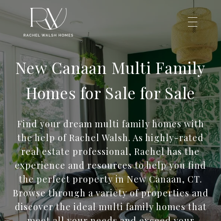
New Canaan Multi Family
Homes for Sale for Sale
Find your dream multi family homes with
the help of Rachel Walsh. As highly-rated
real estate professional, Rachel has the
experience and resources to help you find
the perfect property in New Canaan, CT.
Browse through a variety of properties and
discover the ideal multi family homes that
meet all your needs and exceed your