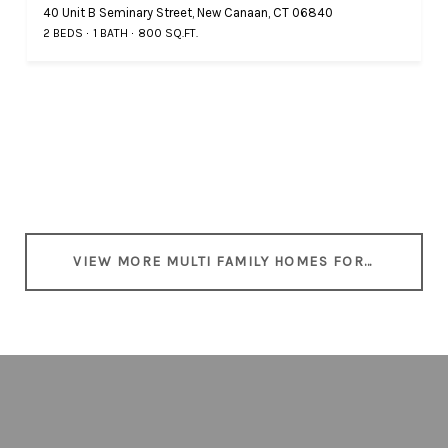
40 Unit B Seminary Street, New Canaan, CT 06840
2 BEDS
1 BATH
800 SQ.FT.
VIEW MORE MULTI FAMILY HOMES FOR SALE IN NEW CANAAN, CT