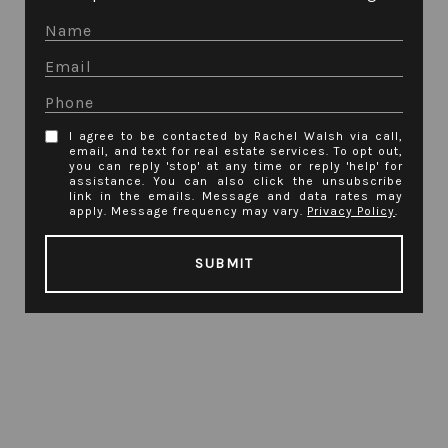
I agree to be contacted by Rachel Walsh via call,
email, and text for real estate services. To opt out,
you can reply 'stop' at any time or reply 'help' for
assistance. You can also click the unsubscribe
link in the emails. Message and data rates may
apply. Message frequency may vary.
Privacy Policy
.
SUBMIT