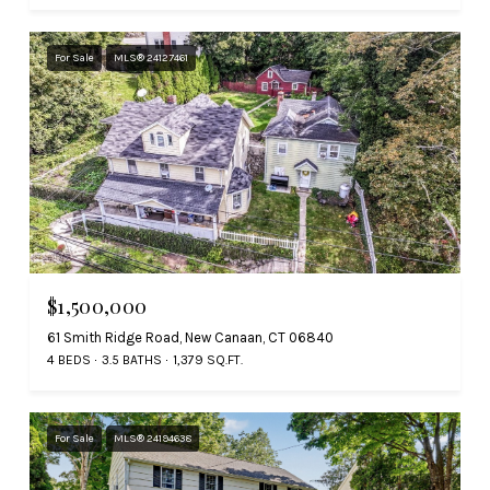
For Sale
MLS® 24127461
$1,500,000
61 Smith Ridge Road, New Canaan, CT 06840
4 BEDS
3.5 BATHS
1,379 SQ.FT.
For Sale
MLS® 24194638