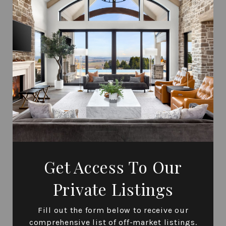
Get Access To Our
Private Listings
Fill out the form below to receive our
comprehensive list of off-market listings.