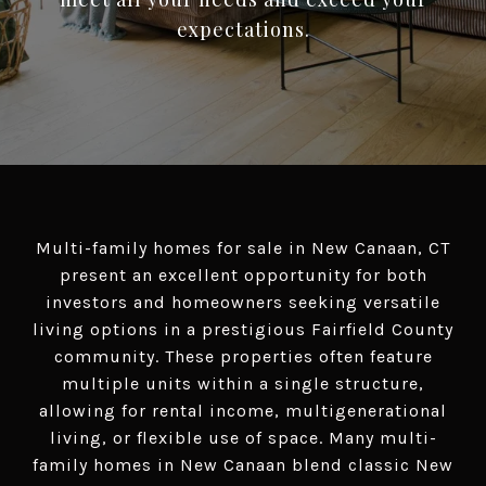
Multi-family homes for sale in New Canaan, CT
present an excellent opportunity for both
investors and homeowners seeking versatile
living options in a prestigious Fairfield County
community. These properties often feature
multiple units within a single structure,
allowing for rental income, multigenerational
living, or flexible use of space. Many multi-
family homes in New Canaan blend classic New