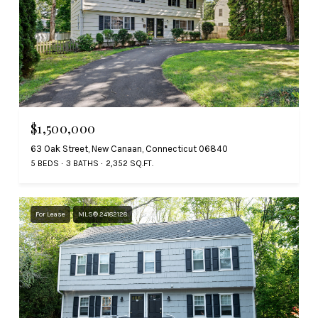
$1,500,000
63 Oak Street, New Canaan, Connecticut 06840
5 BEDS
3 BATHS
2,352 SQ.FT.
For Lease
MLS® 24182128