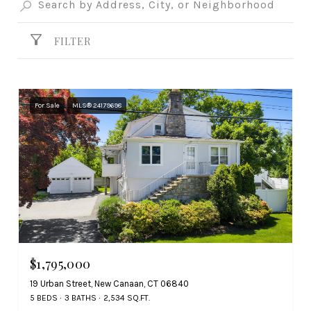
FILTER
For Sale
MLS® 24179698
$1,795,000
19 Urban Street, New Canaan, CT 06840
5 BEDS
3 BATHS
2,534 SQ.FT.